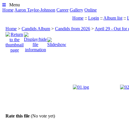
Menu
Home
Aaron Taylor-Johnson
Career
Gallery
Online
Home
::
Login
::
Album list
::
L
Home
>
Candids Album
>
Candids from 2026
>
April 29 - Out for
Rate this file
(No vote yet)