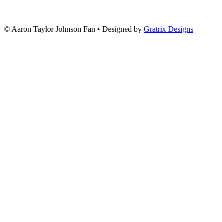
© Aaron Taylor Johnson Fan
•
Designed by
Gratrix Designs