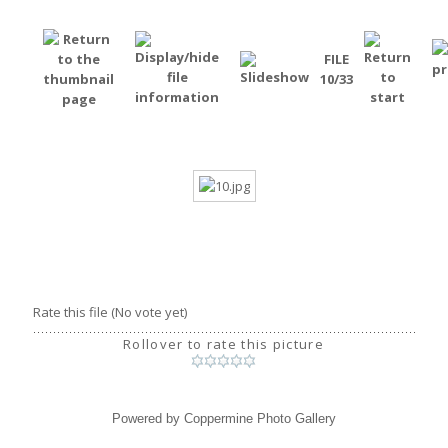
FILE
10/33
Rate this file
(No vote yet)
Rollover to rate this picture
Powered by
Coppermine Photo Gallery