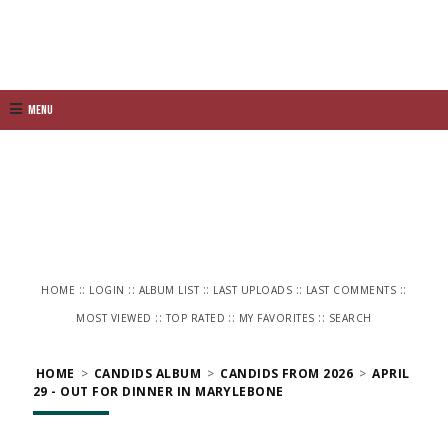
Menu
::
::
::
::
::
HOME
LOGIN
ALBUM LIST
LAST UPLOADS
LAST COMMENTS
::
::
::
MOST VIEWED
TOP RATED
MY FAVORITES
SEARCH
HOME
>
CANDIDS ALBUM
>
CANDIDS FROM 2026
>
APRIL
29 - OUT FOR DINNER IN MARYLEBONE