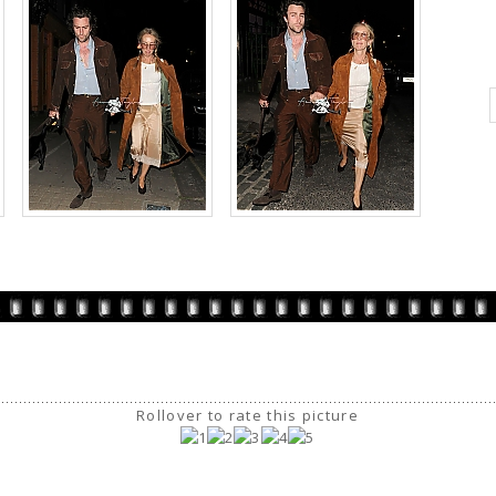
Rollover to rate this picture