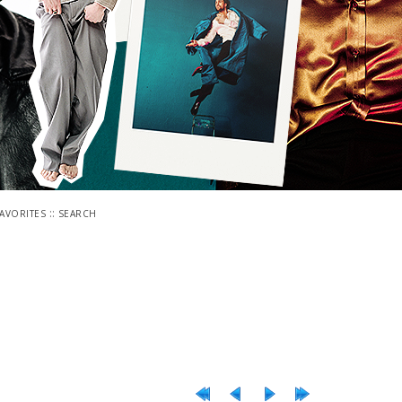
::
FAVORITES
SEARCH