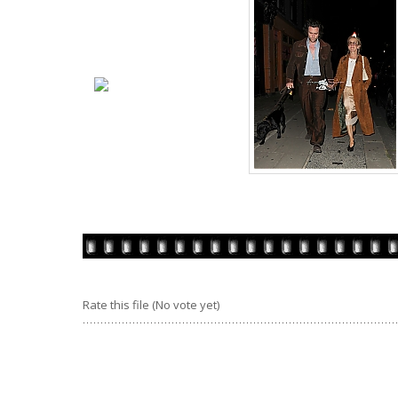
Rate this file
(No vote yet)