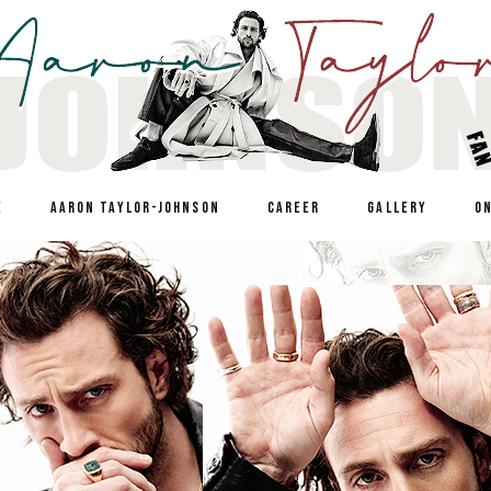
E
AARON TAYLOR-JOHNSON
CAREER
GALLERY
O