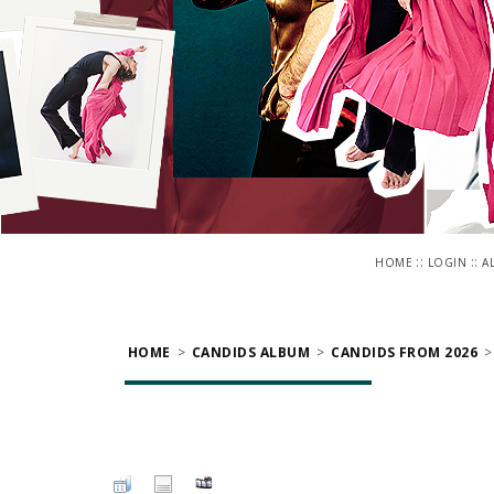
::
::
HOME
LOGIN
A
HOME
>
CANDIDS ALBUM
>
CANDIDS FROM 2026