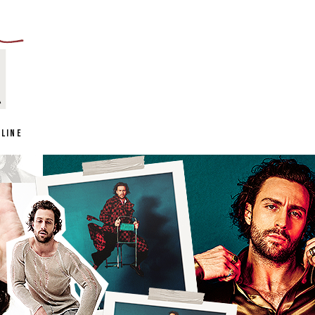
NLINE