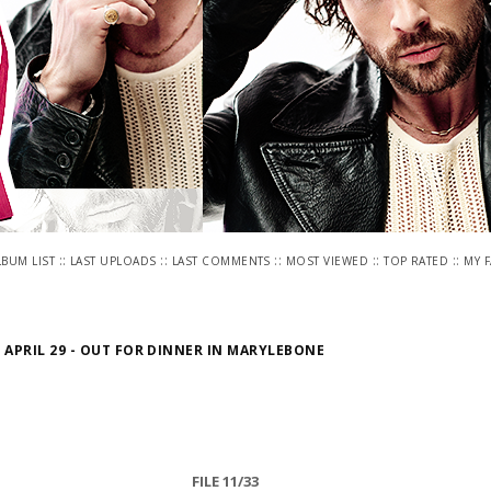
::
::
::
::
::
LBUM LIST
LAST UPLOADS
LAST COMMENTS
MOST VIEWED
TOP RATED
MY 
>
APRIL 29 - OUT FOR DINNER IN MARYLEBONE
FILE 11/33