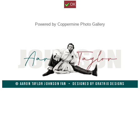
OK
Powered by
Coppermine Photo Gallery
© AARON TAYLOR JOHNSON FAN
•
DESIGNED BY
GRATRIX DESIGNS