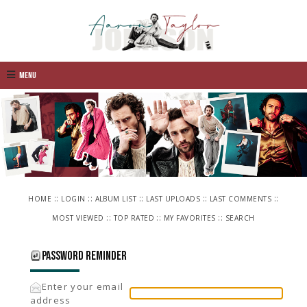
Menu
::
::
::
::
::
HOME
LOGIN
ALBUM LIST
LAST UPLOADS
LAST COMMENTS
::
::
::
MOST VIEWED
TOP RATED
MY FAVORITES
SEARCH
Password reminder
Enter your email
address