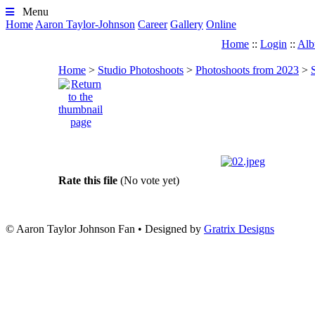
Menu
Home
Aaron Taylor-Johnson
Career
Gallery
Online
Home
::
Login
::
Alb
Home
>
Studio Photoshoots
>
Photoshoots from 2023
>
Rate this file
(No vote yet)
© Aaron Taylor Johnson Fan
•
Designed by
Gratrix Designs