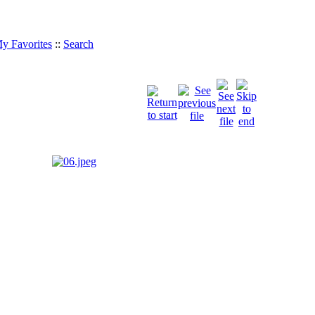
y Favorites
::
Search