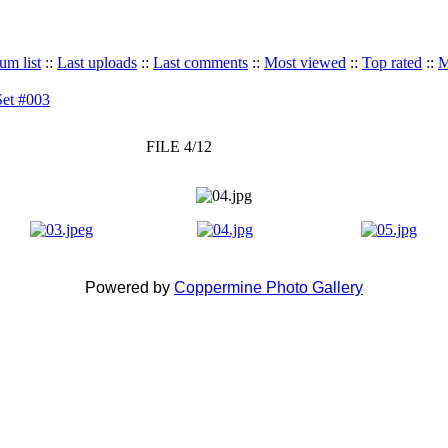
um list
::
Last uploads
::
Last comments
::
Most viewed
::
Top rated
::
M
Set #003
FILE 4/12
Powered by
Coppermine Photo Gallery