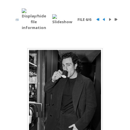
FILE 6/6