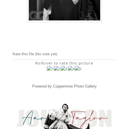
Rate this file
(No vote yet)
Rollover to rate this picture
Powered by
Coppermine Photo Gallery