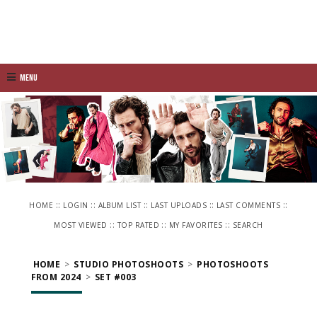
Menu
::
::
::
::
::
HOME
LOGIN
ALBUM LIST
LAST UPLOADS
LAST COMMENTS
::
::
::
MOST VIEWED
TOP RATED
MY FAVORITES
SEARCH
HOME
>
STUDIO PHOTOSHOOTS
>
PHOTOSHOOTS
FROM 2024
>
SET #003