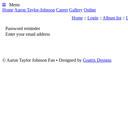
Menu
Home
Aaron Taylor-Johnson
Career
Gallery
Online
Home
::
Login
::
Album list
::
L
Password reminder
Enter your email address
© Aaron Taylor Johnson Fan
•
Designed by
Gratrix Designs