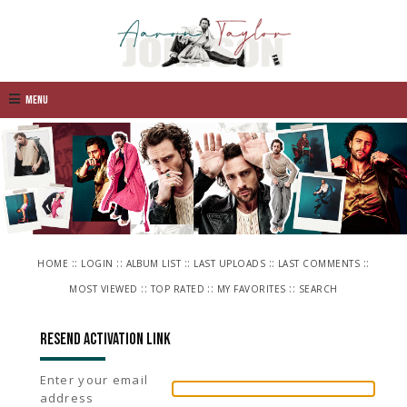
Menu
::
::
::
::
::
HOME
LOGIN
ALBUM LIST
LAST UPLOADS
LAST COMMENTS
::
::
::
MOST VIEWED
TOP RATED
MY FAVORITES
SEARCH
Resend activation link
Enter your email
address