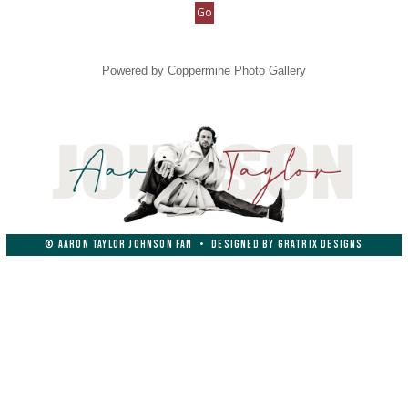
Powered by
Coppermine Photo Gallery
© AARON TAYLOR JOHNSON FAN
•
DESIGNED BY
GRATRIX DESIGNS