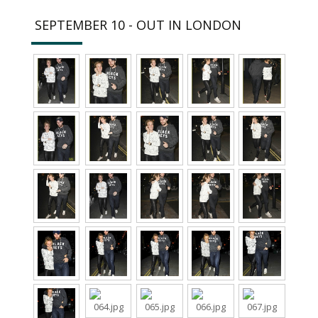
SEPTEMBER 10 - OUT IN LONDON