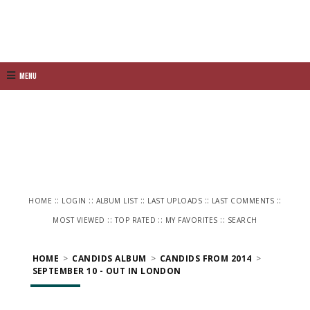
Menu
::
::
::
::
::
HOME
LOGIN
ALBUM LIST
LAST UPLOADS
LAST COMMENTS
::
::
::
MOST VIEWED
TOP RATED
MY FAVORITES
SEARCH
HOME
>
CANDIDS ALBUM
>
CANDIDS FROM 2014
>
SEPTEMBER 10 - OUT IN LONDON