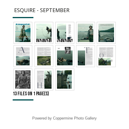
ESQUIRE - SEPTEMBER
13 files on 1 page(s)
Powered by
Coppermine Photo Gallery