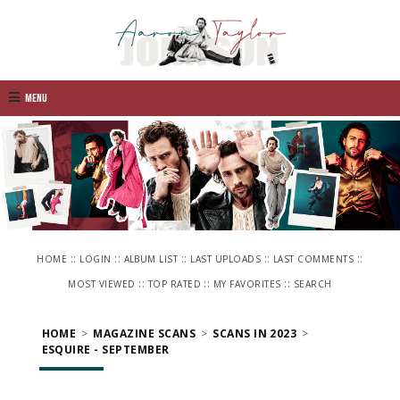
Menu
::
::
::
::
::
HOME
LOGIN
ALBUM LIST
LAST UPLOADS
LAST COMMENTS
::
::
::
MOST VIEWED
TOP RATED
MY FAVORITES
SEARCH
HOME
>
MAGAZINE SCANS
>
SCANS IN 2023
>
ESQUIRE - SEPTEMBER