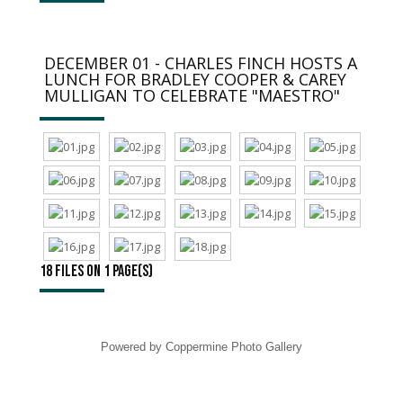
DECEMBER 01 - CHARLES FINCH HOSTS A
LUNCH FOR BRADLEY COOPER & CAREY
MULLIGAN TO CELEBRATE "MAESTRO"
18 files on 1 page(s)
Powered by
Coppermine Photo Gallery