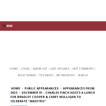
Menu
::
::
::
::
::
HOME
LOGIN
ALBUM LIST
LAST UPLOADS
LAST COMMENTS
::
::
::
MOST VIEWED
TOP RATED
MY FAVORITES
SEARCH
HOME
>
PUBLIC APPEARANCES
>
APPEARANCES FROM
2023
>
DECEMBER 01 - CHARLES FINCH HOSTS A LUNCH
FOR BRADLEY COOPER & CAREY MULLIGAN TO
CELEBRATE "MAESTRO"